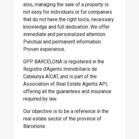
also, managing the sale of a property is
not easy for individuals or for companies
that do not have the right tools, necessary
knowledge and full dedication. We offer
immediate and personalized attention.
Punctual and permanent information.
Proven experience.
GPP BARCELONA is registered in the
Registre d'Agents Immobiliaris de
Catalunya AICAT, and is part of the
Association of Real Estate Agents API,
offering all the guarantees and insurance
required by law.
Our objective is to be a reference in the
real estate sector of the province of
Barcelona.