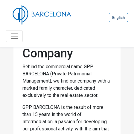
English
Company
Behind the commercial name GPP
BARCELONA (Private Patrimonial
Management), we find our company with a
marked family character, dedicated
exclusively to the real estate sector.
GPP BARCELONA is the result of more
than 15 years in the world of
Intermediation, a passion for developing
our professional activity, with the aim that