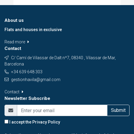
About us
Flats and houses in exclusive
Read more
Contact
C/ Camí de Vilassar de Dalt nº7, 08340 , Vilassar de Mar,
Barcelona
+34 639 648 303
gestionhavila@gmail.com
Contact
Newsletter Subscribe
Submit
I accept the
Privacy Policy