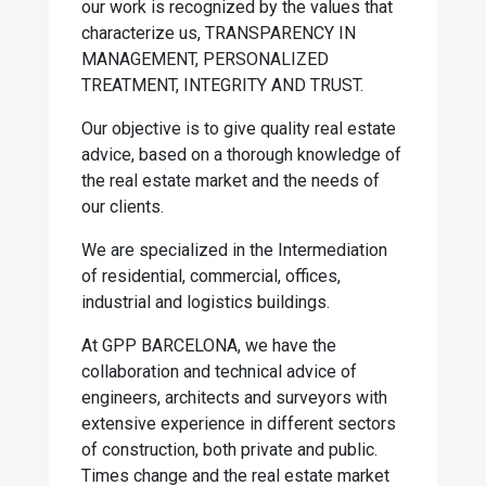
our work is recognized by the values that
characterize us, TRANSPARENCY IN
MANAGEMENT, PERSONALIZED
TREATMENT, INTEGRITY AND TRUST.
Our objective is to give quality real estate
advice, based on a thorough knowledge of
the real estate market and the needs of
our clients.
We are specialized in the Intermediation
of residential, commercial, offices,
industrial and logistics buildings.
At GPP BARCELONA, we have the
collaboration and technical advice of
engineers, architects and surveyors with
extensive experience in different sectors
of construction, both private and public.
Times change and the real estate market